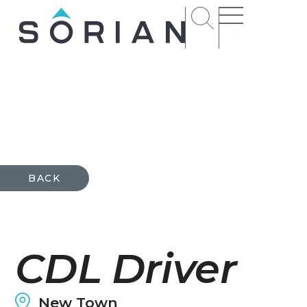
t
rs
BACK
ct
CDL Driver
ions
New Town