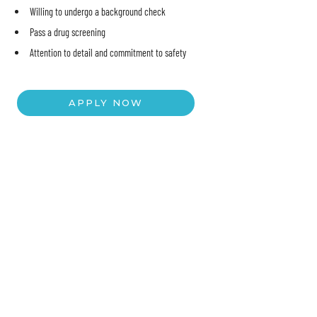
Willing to undergo a background check
Pass a drug screening
Attention to detail and commitment to safety
APPLY NOW