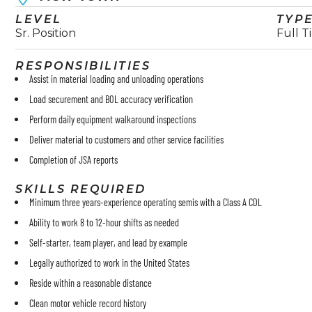
LEVEL
TYP
Sr. Position
Full T
RESPONSIBILITIES
Assist in material loading and unloading operations
Load securement and BOL accuracy verification
Perform daily equipment walkaround inspections
Deliver material to customers and other service facilities
Completion of JSA reports
SKILLS REQUIRED
Minimum three years-experience operating semis with a Class A CDL
Ability to work 8 to 12-hour shifts as needed
Self-starter, team player, and lead by example
Legally authorized to work in the United States
Reside within a reasonable distance
Clean motor vehicle record history