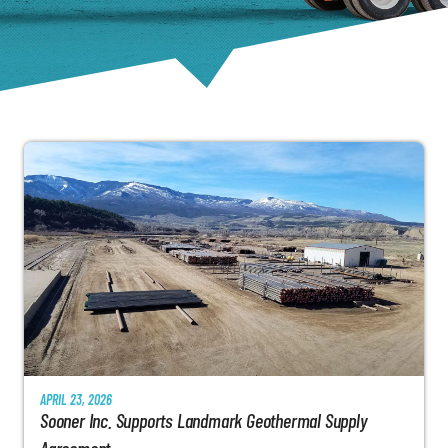
APRIL 23, 2026
Sooner Inc. Supports Landmark Geothermal Supply
Agreement