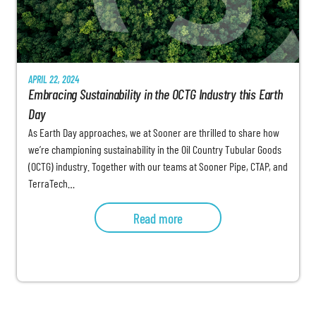
APRIL 22, 2024
Embracing Sustainability in the OCTG Industry this Earth
Day
As Earth Day approaches, we at Sooner are thrilled to share how
we’re championing sustainability in the Oil Country Tubular Goods
(OCTG) industry. Together with our teams at Sooner Pipe, CTAP, and
TerraTech…
Read more