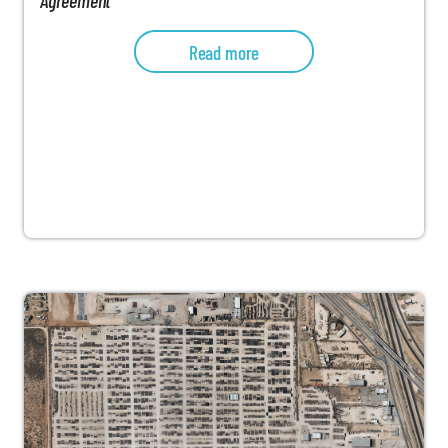
Read more