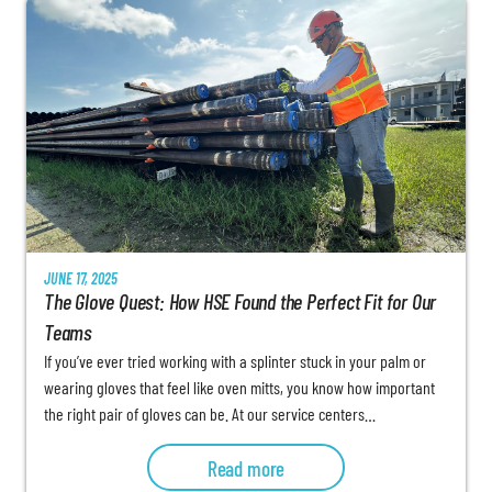
JUNE 17, 2025
The Glove Quest: How HSE Found the Perfect Fit for Our
Teams
If you’ve ever tried working with a splinter stuck in your palm or
wearing gloves that feel like oven mitts, you know how important
the right pair of gloves can be. At our service centers…
Read more