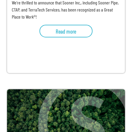
We’re thrilled to announce that Sooner Inc., including Sooner Pipe,
CTAP, and TerraTech Services, has been recognized as a Great
Place to Work®!
Read more