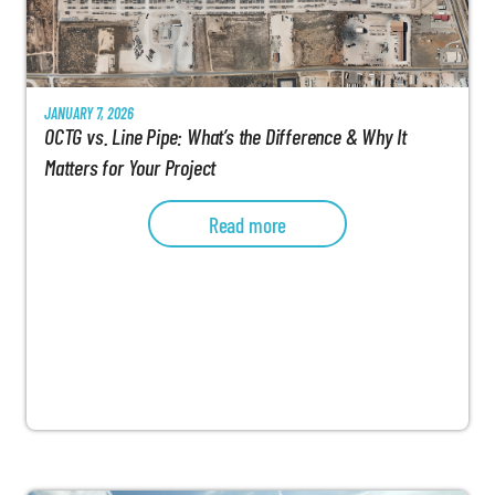
JANUARY 7, 2026
OCTG vs. Line Pipe: What’s the Difference & Why It
Matters for Your Project
Read more