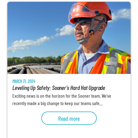
MARCH 31, 2024
Leveling Up Safety: Sooner’s Hard Hat Upgrade
Exciting news is on the horizon for the Sooner team. We’ve
recently made a big change to keep our teams safe…
Read more