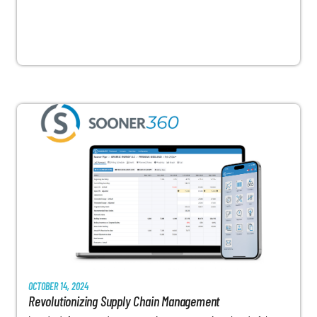
OCTOBER 14, 2024
Revolutionizing Supply Chain Management