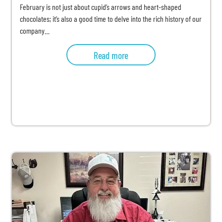
February is not just about cupid’s arrows and heart-shaped
chocolates; it’s also a good time to delve into the rich history of our
company…
Read more