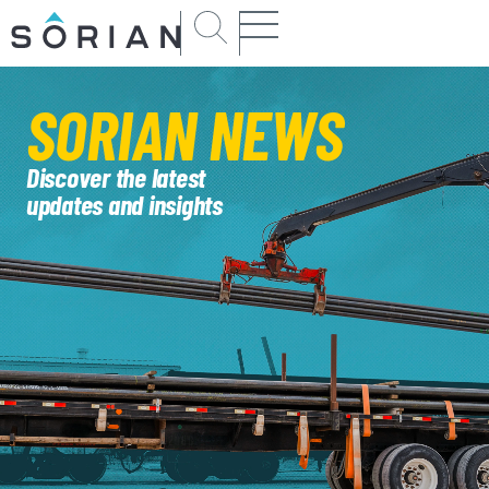
SORIAN
NEWS
Discover the latest
updates and insights