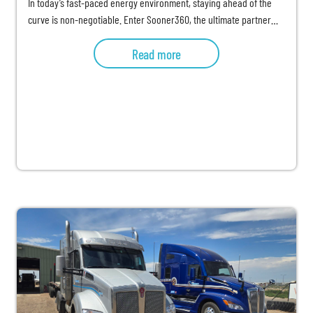
In today’s fast-paced energy environment, staying ahead of the
curve is non-negotiable. Enter Sooner360, the ultimate partner…
Read more