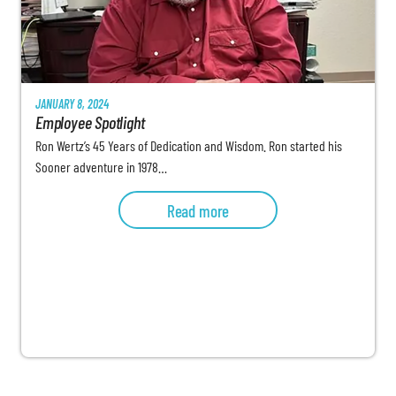
JANUARY 8, 2024
Employee Spotlight
Ron Wertz’s 45 Years of Dedication and Wisdom. Ron started his
Sooner adventure in 1978…
Read more