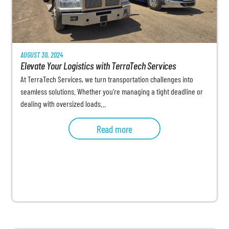
AUGUST 30, 2024
Elevate Your Logistics with TerraTech Services
At TerraTech Services, we turn transportation challenges into
seamless solutions. Whether you’re managing a tight deadline or
dealing with oversized loads…
Read more