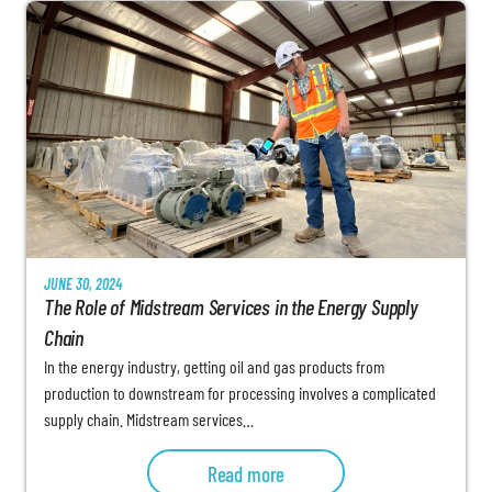
JUNE 30, 2024
The Role of Midstream Services in the Energy Supply
Chain
In the energy industry, getting oil and gas products from
production to downstream for processing involves a complicated
supply chain. Midstream services…
Read more