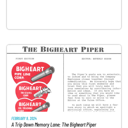
FEBRUARY 9, 2024
A Trip Down Memory Lane: The Bigheart Piper