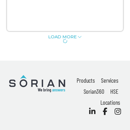
News
LOAD MORE
About
Careers
Contact
Products
Services
Privacy Policy
Sorian360
HSE
Terms & Conditions
Locations