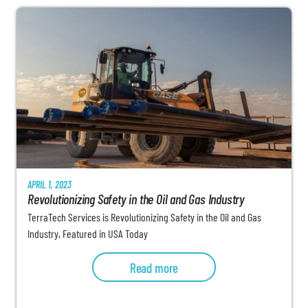
APRIL 1, 2023
Revolutionizing Safety in the Oil and Gas Industry
TerraTech Services is Revolutionizing Safety in the Oil and Gas
Industry, Featured in USA Today
Read more