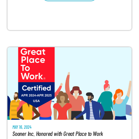
MAY 16, 2024
Sooner Inc. Honored with Great Place to Work