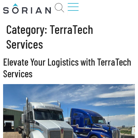
Category:
TerraTech
Services
Elevate Your Logistics with TerraTech
Services