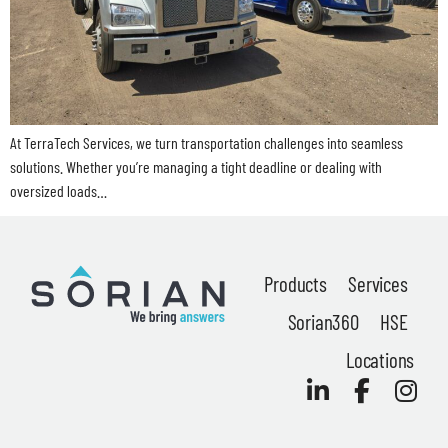
News
At TerraTech Services, we turn transportation challenges into seamless
About
solutions. Whether you’re managing a tight deadline or dealing with
oversized loads…
Careers
Contact
Products
Services
Privacy Policy
Sorian360
HSE
Terms & Conditions
Locations