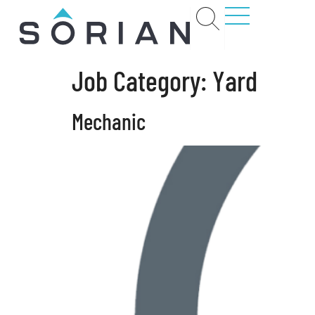
Job Category:
Yard
t
Mechanic
rs
ct
ions