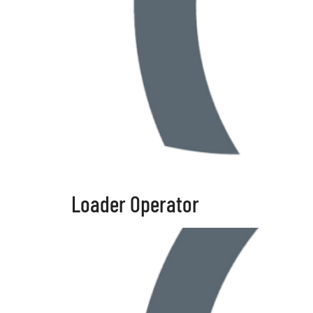
Loader Operator