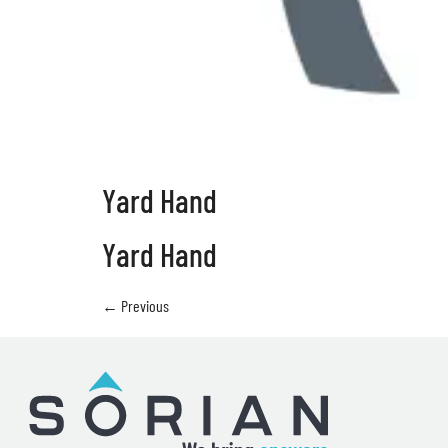
Yard Hand
Yard Hand
←
Previous