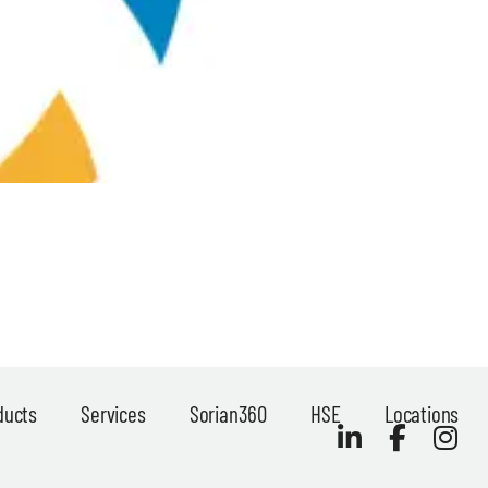
ducts
Services
Sorian360
HSE
Locations