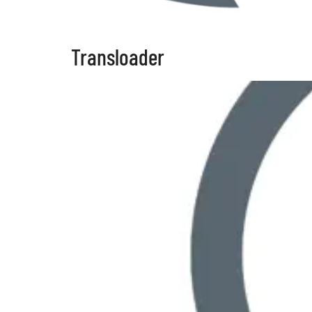
Transloader