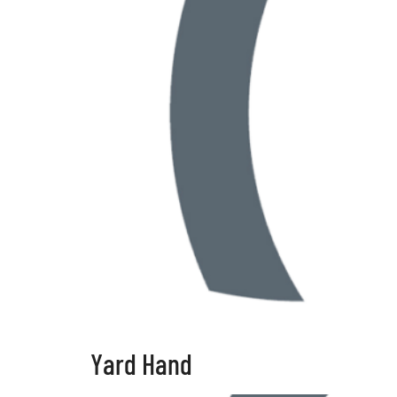
Yard Hand