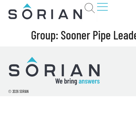
Group:
Sooner Pipe Lead
t
rs
ct
© 2026 SORIAN
ions