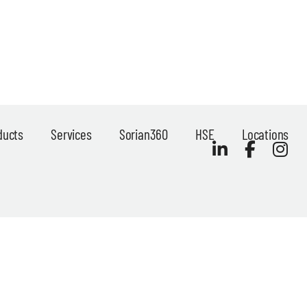
ducts
Services
Sorian360
HSE
Locations