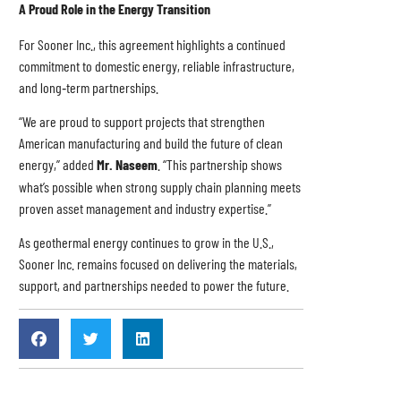
A Proud Role in the Energy Transition
For Sooner Inc., this agreement highlights a continued
commitment to domestic energy, reliable infrastructure,
and long‑term partnerships.
“We are proud to support projects that strengthen
American manufacturing and build the future of clean
energy,” added
Mr. Naseem
. “This partnership shows
what’s possible when strong supply chain planning meets
proven asset management and industry expertise.”
As geothermal energy continues to grow in the U.S.,
Sooner Inc. remains focused on delivering the materials,
support, and partnerships needed to power the future.