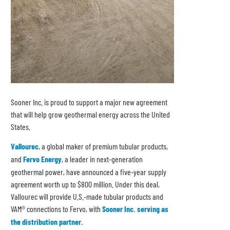
Sooner Inc. is proud to support a major new agreement
that will help grow geothermal energy across the United
States.
Vallourec
, a global maker of premium tubular products,
and
Fervo Energy
, a leader in next-generation
geothermal power, have announced a five-year supply
agreement worth up to $800 million. Under this deal,
Vallourec will provide U.S.-made tubular products and
VAM® connections to Fervo, with
Sooner Inc. serving as
the distribution partner.