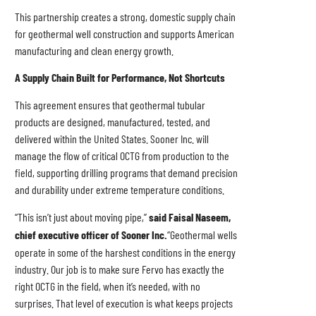
This partnership creates a strong, domestic supply chain
for geothermal well construction and supports American
manufacturing and clean energy growth.
A Supply Chain Built for Performance, Not Shortcuts
This agreement ensures that geothermal tubular
products are designed, manufactured, tested, and
delivered within the United States. Sooner Inc. will
manage the flow of critical OCTG from production to the
field, supporting drilling programs that demand precision
and durability under extreme temperature conditions.
“This isn’t just about moving pipe,”
said Faisal Naseem,
chief executive officer of Sooner Inc.
“Geothermal wells
operate in some of the harshest conditions in the energy
industry. Our job is to make sure Fervo has exactly the
right OCTG in the field, when it’s needed, with no
surprises. That level of execution is what keeps projects