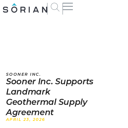
SOONER INC.
Sooner Inc. Supports
Landmark
Geothermal Supply
Agreement
APRIL 23, 2026