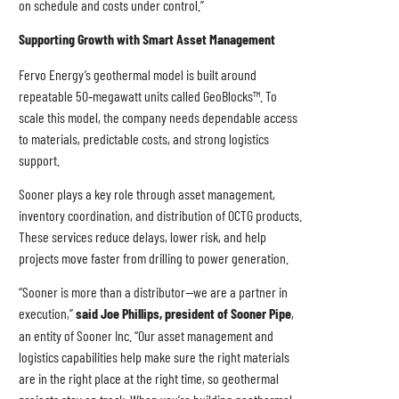
on schedule and costs under control.”
Supporting Growth with Smart Asset Management
Fervo Energy’s geothermal model is built around
repeatable 50‑megawatt units called GeoBlocks™. To
scale this model, the company needs dependable access
to materials, predictable costs, and strong logistics
support.
Sooner plays a key role through asset management,
inventory coordination, and distribution of OCTG products.
These services reduce delays, lower risk, and help
projects move faster from drilling to power generation.
“Sooner is more than a distributor—we are a partner in
execution,”
said Joe Phillips, president of Sooner Pipe
,
an entity of Sooner Inc. “Our asset management and
logistics capabilities help make sure the right materials
are in the right place at the right time, so geothermal