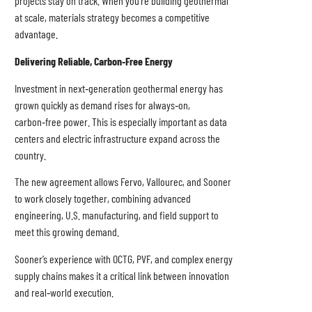
projects stay on track. When you’re building geothermal
at scale, materials strategy becomes a competitive
advantage.
Delivering Reliable, Carbon
‑Free Energy
Investment in next‑generation geothermal energy has
grown quickly as demand rises for always‑on,
carbon‑free power. This is especially important as data
centers and electric infrastructure expand across the
country.
The new agreement allows Fervo, Vallourec, and Sooner
to work closely together, combining advanced
engineering, U.S. manufacturing, and field support to
meet this growing demand.
Sooner’s experience with OCTG, PVF, and complex energy
supply chains makes it a critical link between innovation
and real‑world execution.