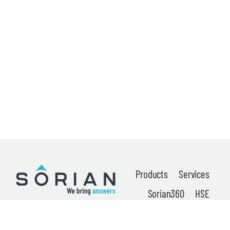
News
About
Careers
Contact
Privacy Policy
Terms & Conditions
Products
Services
Sorian360
HSE
Locations