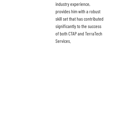
industry experience,
provides him with a robust
skill set that has contributed
significantly to the success
of both CTAP and TerraTech
Services.
News
About
Careers
Contact
Privacy Policy
Terms & Conditions