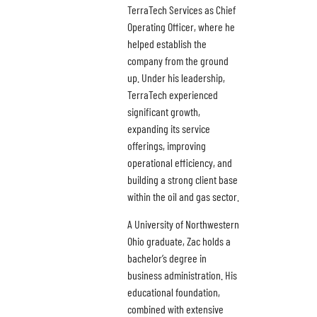
TerraTech Services as Chief
Operating Officer, where he
helped establish the
company from the ground
up. Under his leadership,
TerraTech experienced
significant growth,
expanding its service
offerings, improving
operational efficiency, and
building a strong client base
within the oil and gas sector.
A University of Northwestern
Ohio graduate, Zac holds a
bachelor’s degree in
business administration. His
educational foundation,
combined with extensive