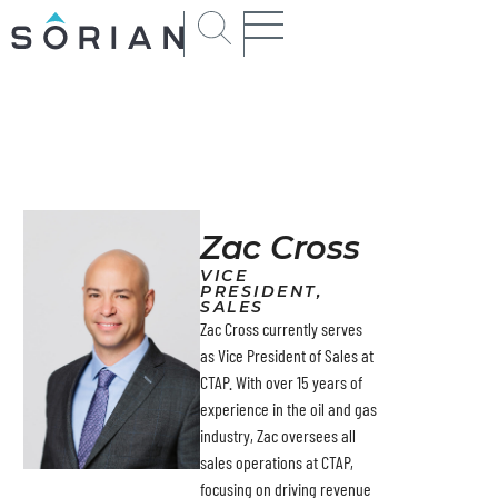
Zac Cross
VICE
PRESIDENT,
SALES
Zac Cross currently serves
as Vice President of Sales at
CTAP. With over 15 years of
experience in the oil and gas
industry, Zac oversees all
sales operations at CTAP,
focusing on driving revenue