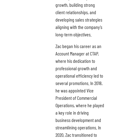
growth, building strong
client relationships, and
developing sales strategies
aligning with the company’s
long-term objectives.
Zac began his career as an
Account Manager at CTAP,
where his dedication to
professional growth and
operational efficiency led to
several promotions. In 2018,
he was appointed Vice
President of Commercial
Operations, where he played
a key role in driving
business development and
streamlining operations. In
2020, Zac transitioned to