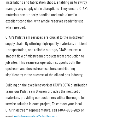
installations and fabrication shops, enabling us to swiftly
manage any supply chain disruptions. They ensure CTAP’s
materials are properly handled and maintained in
excellent condition, with ample reserves ready for use
when needed.
CTAP’s Midstream services are crucial to the midstream
supply chain. By offering high-quality materials, efficient
transportation, and reliable storage, CTAP ensures a
smooth flow of midstream products from production to
job sites. This seamless operation supports both the
upstream and downstream sectors, contributing
significantly to the success of the oil and gas industry.
Building on the excellent work of CTAP’s OCTG distribution
team, our Midstream Division provides the next set of
materials, providing our customers with a thorough, full-
service solution in each project. To contact your local
CTAP Midstream representative, call 1-844-888-2827 or
email
midstreamsales@ctapllc.co
m
.