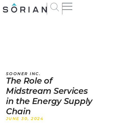
SOONER INC.
The Role of
Midstream Services
in the Energy Supply
Chain
JUNE 30, 2024