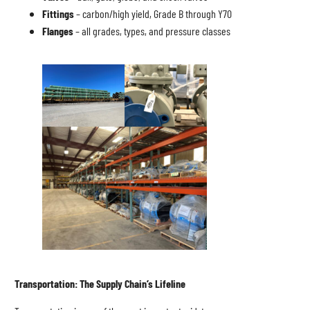
Fittings
– carbon/high yield, Grade B through Y70
Flanges
– all grades, types, and pressure classes
Transportation: The Supply Chain’s Lifeline