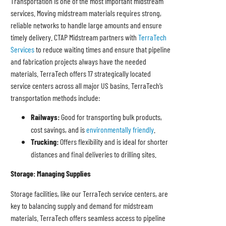
Transportation is one of the most important midstream
services. Moving midstream materials requires strong,
reliable networks to handle large amounts and ensure
timely delivery. CTAP Midstream partners with
TerraTech
Services
to reduce waiting times and ensure that pipeline
and fabrication projects always have the needed
materials. TerraTech offers 17 strategically located
service centers across all major US basins. TerraTech’s
transportation methods include:
Railways:
Good for transporting bulk products,
cost savings, and is
environmentally friendly
.
Trucking:
Offers flexibility and is ideal for shorter
distances and final deliveries to drilling sites.
Storage: Managing Supplies
Storage facilities, like our TerraTech service centers, are
key to balancing supply and demand for midstream
materials. TerraTech offers seamless access to pipeline