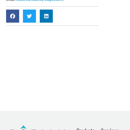
News
About
Careers
Contact
Privacy Policy
Terms & Conditions