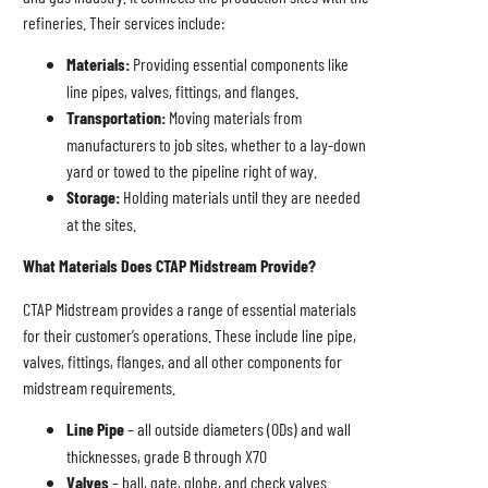
refineries. Their services include:
Materials:
Providing essential components like
line pipes, valves, fittings, and flanges.
Transportation:
Moving materials from
manufacturers to job sites, whether to a lay-down
yard or towed to the pipeline right of way.
Storage:
Holding materials until they are needed
at the sites.
What Materials Does CTAP Midstream Provide?
CTAP Midstream provides a range of essential materials
for their customer’s operations. These include line pipe,
valves, fittings, flanges, and all other components for
midstream requirements.
Line Pipe
– all outside diameters (ODs) and wall
thicknesses, grade B through X70
Valves
– ball, gate, globe, and check valves