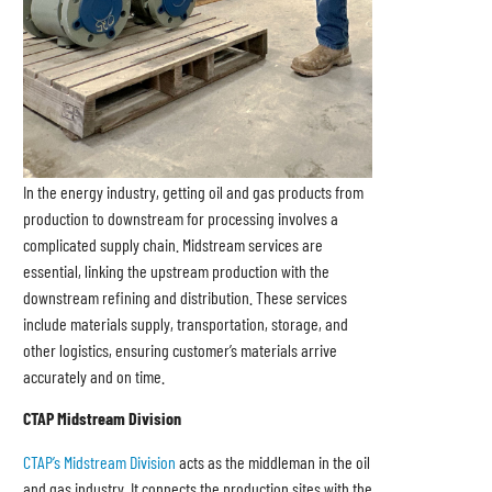
In the energy industry, getting oil and gas products from
production to downstream for processing involves a
complicated supply chain. Midstream services are
essential, linking the upstream production with the
downstream refining and distribution. These services
include materials supply, transportation, storage, and
other logistics, ensuring customer’s materials arrive
accurately and on time.
CTAP Midstream Division
CTAP’s Midstream Division
acts as the middleman in the oil
and gas industry. It connects the production sites with the